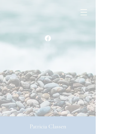
Patricia Classen