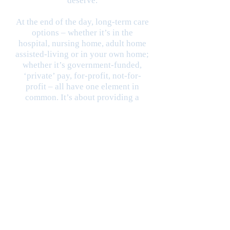
deserve.
At the end of the day, long-term care
options – whether it’s in the
hospital, nursing home, adult home
assisted-living or in your own home;
whether it’s government-funded,
‘private’ pay, for-profit, not-for-
profit – all have one element in
common. It’s about providing a
human being to care for another
human being.
And when you look at it that way it
becomes very clear the
responsibility and challenge we
welcome!
Successful long-term care,
regardless of the venue, depends on
one thing and one thing only:
finding people that genuinely care