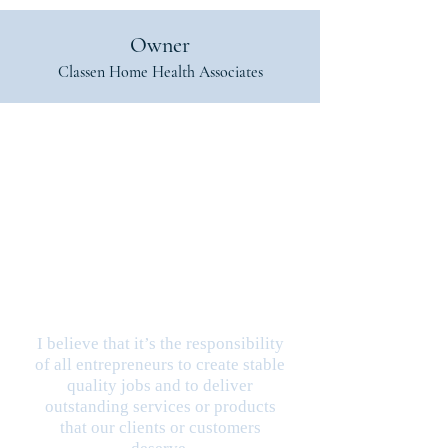
Owner
Classen Home Health Associates
I believe that it’s the responsibility
of all entrepreneurs to create stable
quality jobs and to deliver
outstanding services or products
that our clients or customers