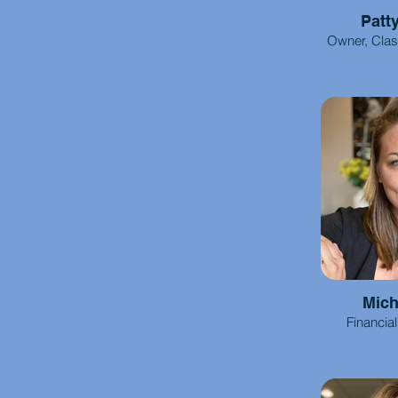
Patt
Owner, Cla
Mich
Financia