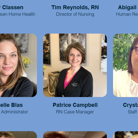
y Classen
Tim Reynolds, RN
Abigail
ssen Home Health
Director of Nursing
Human Re
elle Blas
Patrice Campbell
Cryst
l Administrator
RN Case Manager
Staff