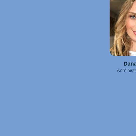
Dan
Administr