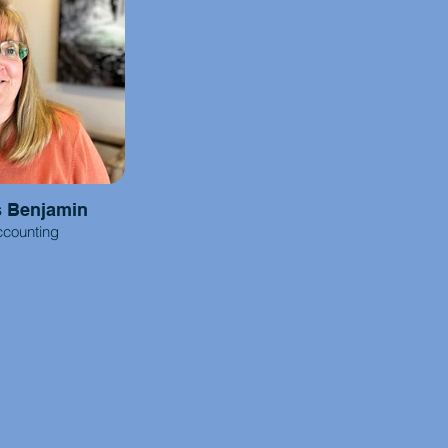
s Benjamin
counting