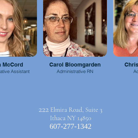
a McCord
Carol Bloomgarden
Chri
ative Assistant
Administrative RN
Ac
222
Elmira Road, Suite 3
Ithaca NY 14850
607-277-1342