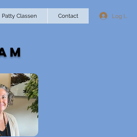
Patty Classen
Contact
Log In
eam