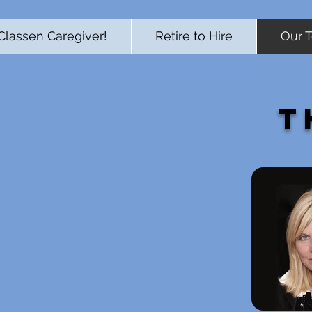
Classen Caregiver!
Retire to Hire
Our 
T