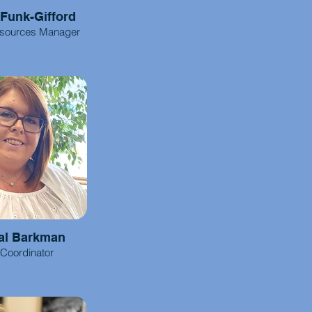
 Funk-Gifford
sources Manager
al Barkman
 Coordinator