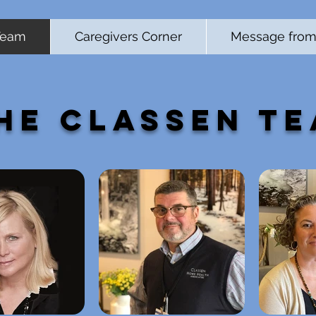
Team
Caregivers Corner
Message from 
he Classen T