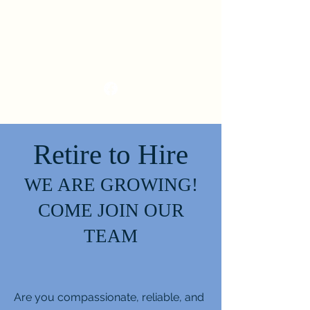
Retire to Hire
WE ARE GROWING!
COME JOIN OUR
TEAM
Are you compassionate, reliable, and