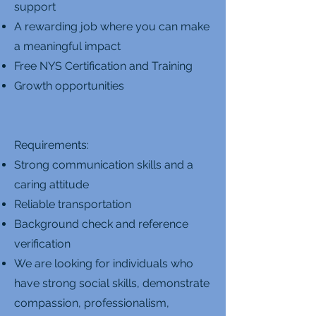
support
A rewarding job where you can make
a meaningful impact
Free NYS Certification and Training
Growth opportunities
Requirements:
Strong communication skills and a
caring attitude
Reliable transportation
Background check and reference
verification
We are looking for individuals who
have strong social skills, demonstrate
compassion, professionalism,