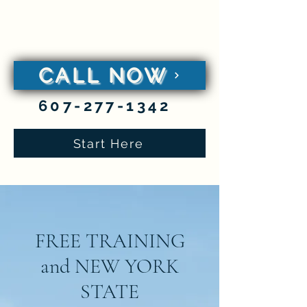
classen
be a
caregiver
CALL NOW
607-277-1342
Start Here
FREE TRAINING
and NEW YORK
STATE