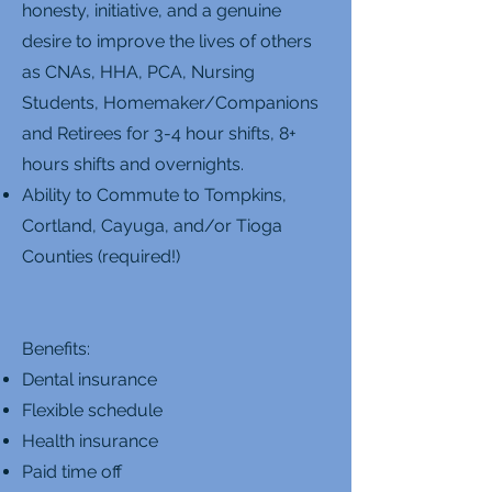
honesty, initiative, and a genuine
desire to improve the lives of others
as CNAs, HHA, PCA, Nursing
Students, Homemaker/Companions
and Retirees for 3-4 hour shifts, 8+
hours shifts and overnights.
Ability to Commute to Tompkins,
Cortland, Cayuga, and/or Tioga
Counties (required!)
Benefits:
Dental insurance
Flexible schedule
Health insurance
Paid time off