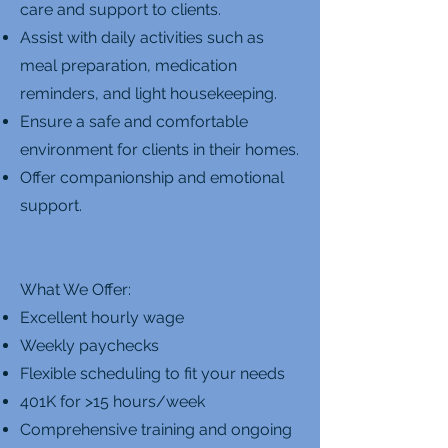
care and support to clients.
Assist with daily activities such as
meal preparation, medication
reminders, and light housekeeping.
Ensure a safe and comfortable
environment for clients in their homes.
Offer companionship and emotional
support.
What We Offer:
Excellent hourly wage
Weekly paychecks
Flexible scheduling to fit your needs
401K for >15 hours/week
Comprehensive training and ongoing