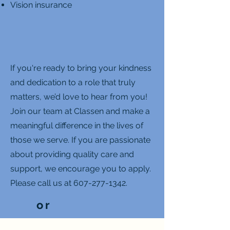
Vision insurance
If you're ready to bring your kindness
and dedication to a role that truly
matters, we’d love to hear from you!
Join our team at Classen and make a
meaningful difference in the lives of
those we serve. If you are passionate
about providing quality care and
support, we encourage you to apply.
Please call us at
607-277-1342
.
or