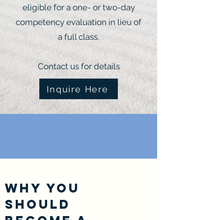
eligible for a one- or two-day
competency evaluation in lieu of
a full class.
Contact us for details
Inquire Here
Why You
Should