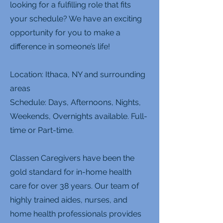
looking for a fulfilling role that fits
your schedule? We have an exciting
opportunity for you to make a
difference in someone’s life!
Location: Ithaca, NY and surrounding
areas
Schedule: Days, Afternoons, Nights,
Weekends, Overnights available. Full-
time or Part-time.
Classen Caregivers have been the
gold standard for in-home health
care for over 38 years. Our team of
highly trained aides, nurses, and
home health professionals provides