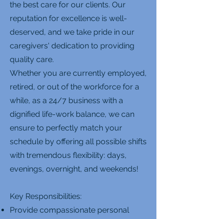
the best care for our clients. Our
reputation for excellence is well-
deserved, and we take pride in our
caregivers' dedication to providing
quality care.
Whether you are currently employed,
retired, or out of the workforce for a
while, as a 24/7 business with a
dignified life-work balance, we can
ensure to perfectly match your
schedule by offering all possible shifts
with tremendous flexibility: days,
evenings, overnight, and weekends!
Key Responsibilities:
Provide compassionate personal