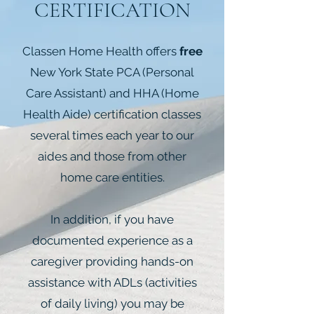
CERTIFICATION
Classen Home Health offers
free
New York State PCA (Personal
Care Assistant) and HHA (Home
Health Aide) certification
classes
several times each year to our
aides and those from other
home care entities.
In addition, if you have
documented experience as a
caregiver providing hands-on
assistance with ADLs (activities
of daily living) you may be